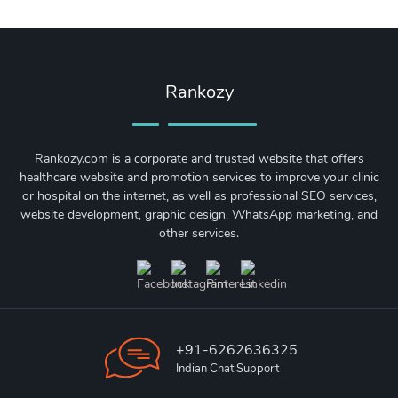
Rankozy
Rankozy.com is a corporate and trusted website that offers
healthcare website and promotion services to improve your clinic
or hospital on the internet, as well as professional SEO services,
website development, graphic design, WhatsApp marketing, and
other services.
+91-6262636325
Indian Chat Support