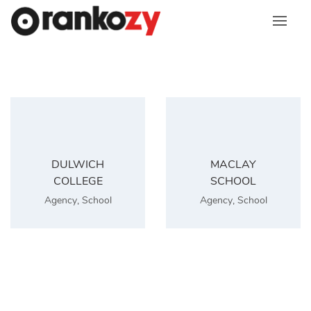
Skip
to
content
DULWICH
MACLAY
COLLEGE
SCHOOL
Agency
,
School
Agency
,
School