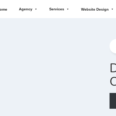
Agency
Services
ome
Website Design