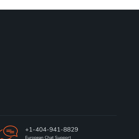
+1-404-941-8829
European Chat Support