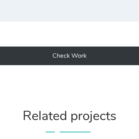
Check Work
Related projects