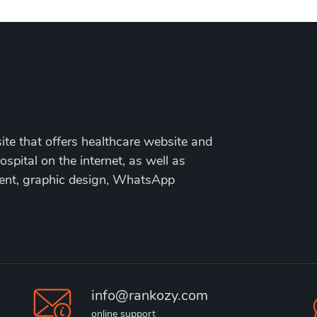
te that offers healthcare website and
ospital on the internet, as well as
ment, graphic design, WhatsApp
info@rankozy.com
online support