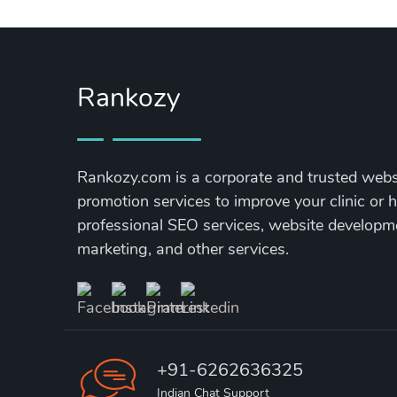
Rankozy
Rankozy.com is a corporate and trusted websi
promotion services to improve your clinic or h
professional SEO services, website develop
marketing, and other services.
+91-6262636325
Indian Chat Support