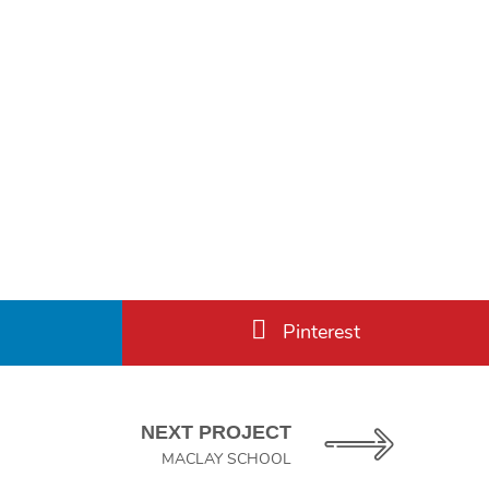
Pinterest
NEXT PROJECT
MACLAY SCHOOL