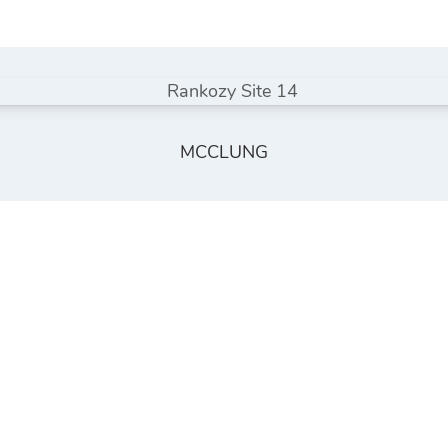
MCCLUNG