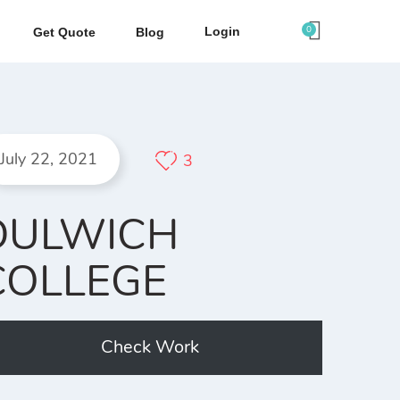
0
Login
Get Quote
Blog
July 22, 2021
3
DULWICH
COLLEGE
Check Work