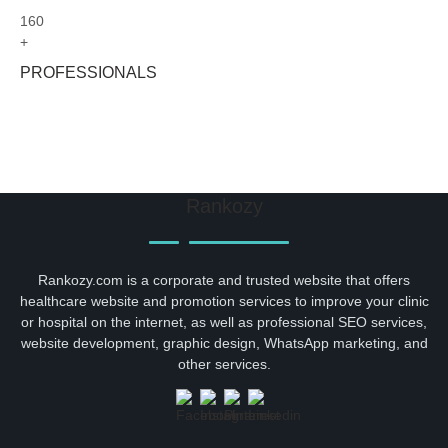
160
+
PROFESSIONALS
Rankozy
Rankozy.com is a corporate and trusted website that offers
healthcare website and promotion services to improve your clinic
or hospital on the internet, as well as professional SEO services,
website development, graphic design, WhatsApp marketing, and
other services.