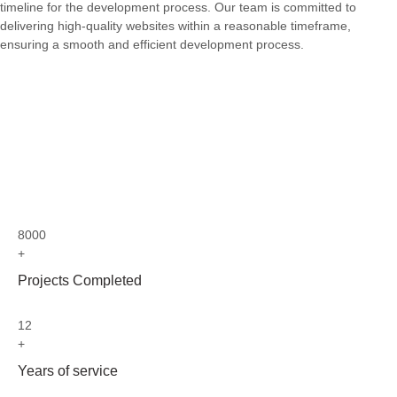
timeline for the development process. Our team is committed to
delivering high-quality websites within a reasonable timeframe,
ensuring a smooth and efficient development process.
8000
+
Projects Completed
12
+
Years of service