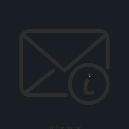
info@rankozy.com