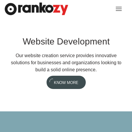
Website Development
Our website creation service provides innovative
solutions for businesses and organizations looking to
build a solid online presence.
KNOW MORE