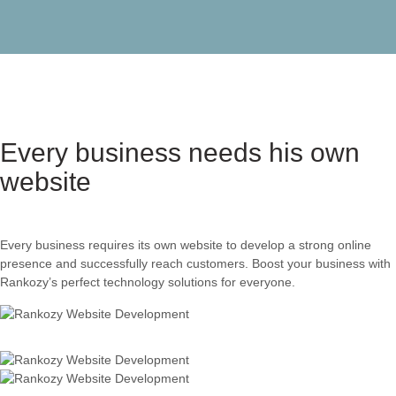
Every business needs his own
website
Every business requires its own website to develop a strong online
presence and successfully reach customers. Boost your business with
Rankozy’s perfect technology solutions for everyone.