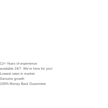
12+ Years of experience
available 24/7, We’re here for you!
Lowest rates in market
Genuine growth
100% Money Back Guarentee