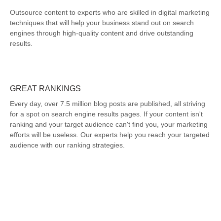
Outsource content to experts who are skilled in digital marketing
techniques that will help your business stand out on search
engines through high-quality content and drive outstanding
results.
GREAT RANKINGS
Every day, over 7.5 million blog posts are published, all striving
for a spot on search engine results pages. If your content isn't
ranking and your target audience can't find you, your marketing
efforts will be useless. Our experts help you reach your targeted
audience with our ranking strategies.