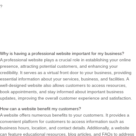
?
Why is having a professional website important for my business?
A professional website plays a crucial role in establishing your online
presence, attracting potential customers, and enhancing your
credibility. It serves as a virtual front door to your business, providing
essential information about your services, business, and facilities. A
well-designed website also allows customers to access resources,
book appointments, and stay informed about important business
updates, improving the overall customer experience and satisfaction.
How can a website benefit my customers?
A website offers numerous benefits to your customers. It provides a
convenient platform for customers to access information such as
business hours, location, and contact details. Additionally, a website
can feature educational resources, blog articles, and FAQs to address