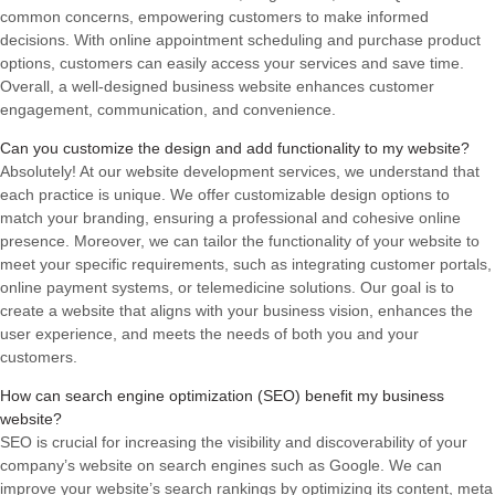
common concerns, empowering customers to make informed
decisions. With online appointment scheduling and purchase product
options, customers can easily access your services and save time.
Overall, a well-designed business website enhances customer
engagement, communication, and convenience.
Can you customize the design and add functionality to my website?
Absolutely! At our website development services, we understand that
each practice is unique. We offer customizable design options to
match your branding, ensuring a professional and cohesive online
presence. Moreover, we can tailor the functionality of your website to
meet your specific requirements, such as integrating customer portals,
online payment systems, or telemedicine solutions. Our goal is to
create a website that aligns with your business vision, enhances the
user experience, and meets the needs of both you and your
customers.
How can search engine optimization (SEO) benefit my business
website?
SEO is crucial for increasing the visibility and discoverability of your
company’s website on search engines such as Google. We can
improve your website’s search rankings by optimizing its content, meta