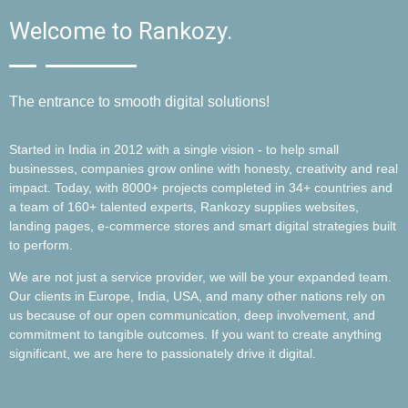
Welcome to Rankozy.
The entrance to smooth digital solutions!
Started in India in 2012 with a single vision - to help small
businesses, companies grow online with honesty, creativity and real
impact. Today, with 8000+ projects completed in 34+ countries and
a team of 160+ talented experts, Rankozy supplies websites,
landing pages, e-commerce stores and smart digital strategies built
to perform.
We are not just a service provider, we will be your expanded team.
Our clients in Europe, India, USA, and many other nations rely on
us because of our open communication, deep involvement, and
commitment to tangible outcomes. If you want to create anything
significant, we are here to passionately drive it digital.