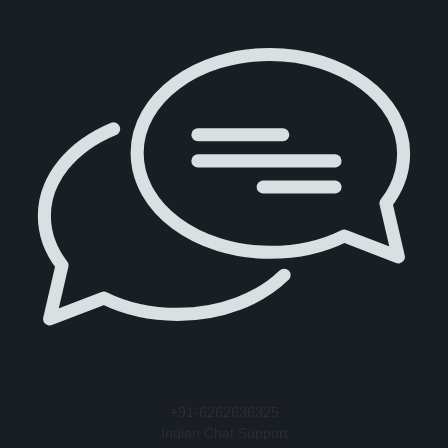
+91-6262636325
Indian Chat Support