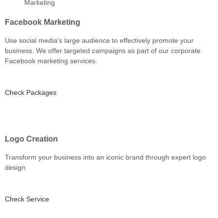
Facebook Marketing
Use social media's large audience to effectively promote your
business. We offer targeted campaigns as part of our corporate
Facebook marketing services.
Check Packages
Logo Creation
Transform your business into an iconic brand through expert logo
design.
Check Service