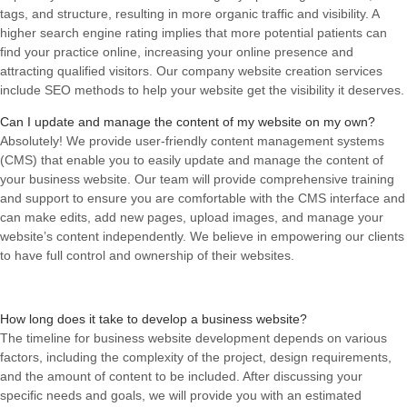
tags, and structure, resulting in more organic traffic and visibility. A
higher search engine rating implies that more potential patients can
find your practice online, increasing your online presence and
attracting qualified visitors. Our company website creation services
include SEO methods to help your website get the visibility it deserves.
Can I update and manage the content of my website on my own?
Absolutely! We provide user-friendly content management systems
(CMS) that enable you to easily update and manage the content of
your business website. Our team will provide comprehensive training
and support to ensure you are comfortable with the CMS interface and
can make edits, add new pages, upload images, and manage your
website’s content independently. We believe in empowering our clients
to have full control and ownership of their websites.
How long does it take to develop a business website?
The timeline for business website development depends on various
factors, including the complexity of the project, design requirements,
and the amount of content to be included. After discussing your
specific needs and goals, we will provide you with an estimated