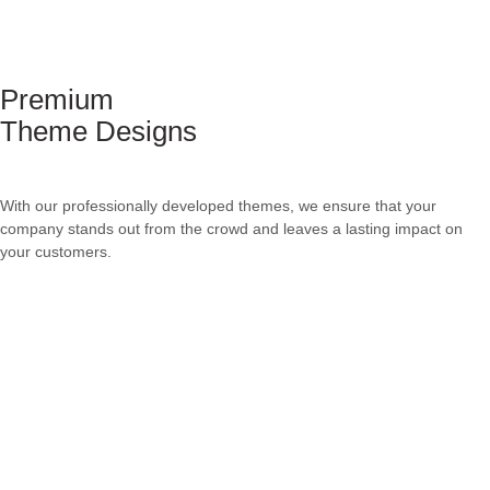
Premium
Theme Designs
With our professionally developed themes, we ensure that your
company stands out from the crowd and leaves a lasting impact on
your customers.