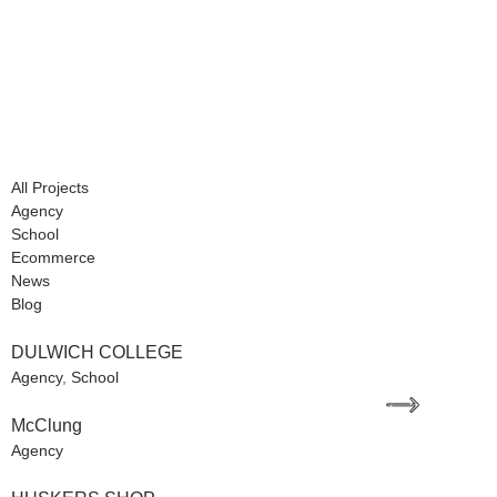
All Projects
Agency
School
Ecommerce
News
Blog
DULWICH COLLEGE
Agency
,
School
McClung
Agency