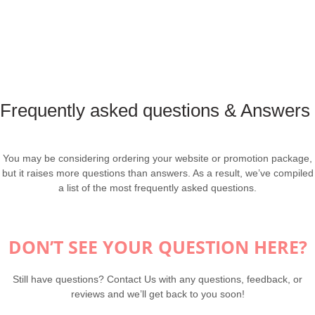
Frequently asked questions & Answers
You may be considering ordering your website or promotion package,
but it raises more questions than answers. As a result, we’ve compiled
a list of the most frequently asked questions.
DON’T SEE YOUR QUESTION HERE?
Still have questions? Contact Us with any questions, feedback, or
reviews and we’ll get back to you soon!