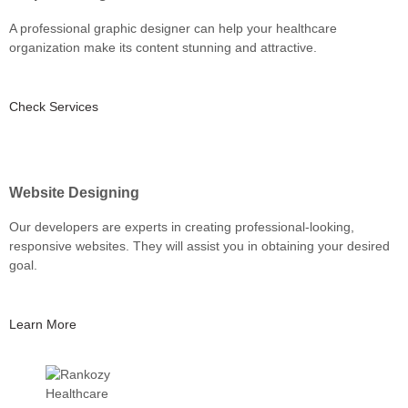
A professional graphic designer can help your healthcare
organization make its content stunning and attractive.
Check Services
Website Designing
Our developers are experts in creating professional-looking,
responsive websites. They will assist you in obtaining your desired
goal.
Learn More