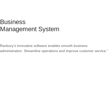
Business
Management System
Rankozy’s innovative software enables smooth business
administration. Streamline operations and improve customer service.”