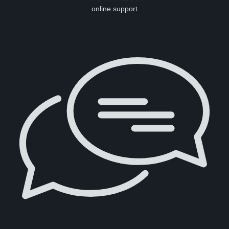
online support