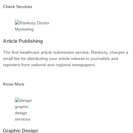
Check Services
Article Publishing
The first healthcare article submission service, Rankozy, charges a
small fee for distributing your article release to journalists and
reporters from national and regional newspapers.
Know More
Graphic Design