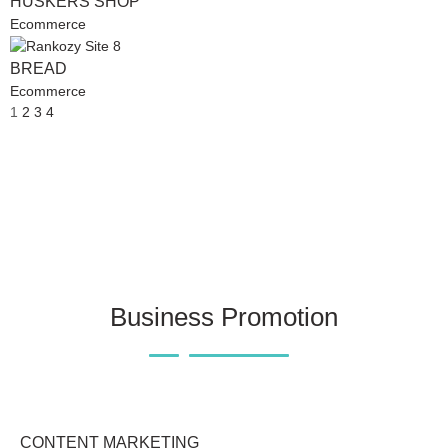
HUSKERS SHOP
Ecommerce
BREAD
Ecommerce
1
2
3
4
Business Promotion
CONTENT MARKETING