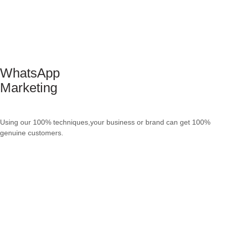
WhatsApp
Marketing
Using our 100% techniques,your business or brand can get 100%
genuine customers.