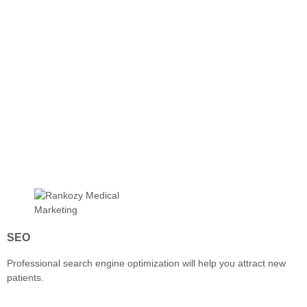
SEO
Professional search engine optimization will help you attract new
patients.