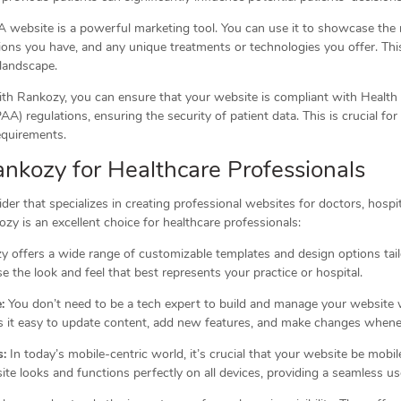
 website is a powerful marketing tool. You can use it to showcase the 
tions you have, and any unique treatments or technologies you offer. Thi
 landscape.
h Rankozy, you can ensure that your website is compliant with Health 
A) regulations, ensuring the security of patient data. This is crucial for
equirements.
ankozy for Healthcare Professionals
der that specializes in creating professional websites for doctors, hospi
ozy is an excellent choice for healthcare professionals:
 offers a wide range of customizable templates and design options tail
e the look and feel that best represents your practice or hospital.
:
You don’t need to be a tech expert to build and manage your website 
es it easy to update content, add new features, and make changes when
s:
In today’s mobile-centric world, it’s crucial that your website be mob
te looks and functions perfectly on all devices, providing a seamless us