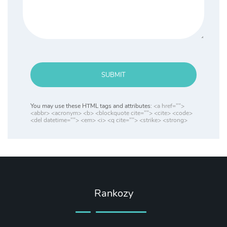
SUBMIT
You may use these HTML tags and attributes:
<a href="">
<abbr> <acronym> <b> <blockquote cite=""> <cite> <code>
<del datetime=""> <em> <i> <q cite=""> <strike> <strong>
Rankozy