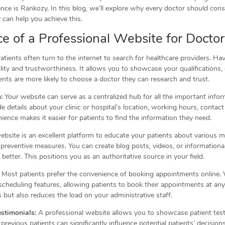
ence is Rankozy. In this blog, we’ll explore why every doctor should cons
an help you achieve this.
e of a Professional Website for Doctor
atients often turn to the internet to search for healthcare providers. Ha
ility and trustworthiness. It allows you to showcase your qualifications,
ients are more likely to choose a doctor they can research and trust.
:
Your website can serve as a centralized hub for all the important info
de details about your clinic or hospital’s location, working hours, contac
ience makes it easier for patients to find the information they need.
bsite is an excellent platform to educate your patients about various m
preventive measures. You can create blog posts, videos, or informational 
better. This positions you as an authoritative source in your field.
Most patients prefer the convenience of booking appointments online. 
cheduling features, allowing patients to book their appointments at any
 but also reduces the load on your administrative staff.
stimonials:
A professional website allows you to showcase patient test
previous patients can significantly influence potential patients’ decision