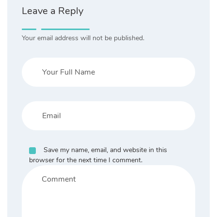
Leave a Reply
Your email address will not be published.
Save my name, email, and website in this
browser for the next time I comment.