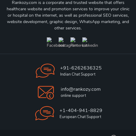
Rankozy.com is a corporate and trusted website that offers
healthcare website and promotion services to improve your clinic
or hospital on the internet, as well as professional SEO services,
website development, graphic design, WhatsApp marketing, and
other services.
+91-6262636325
Indian Chat Support
info@rankozy.com
online support
+1-404-941-8829
European Chat Support