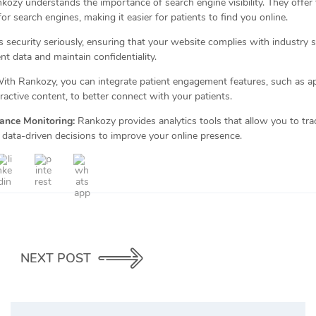
ozy understands the importance of search engine visibility. They offer
or search engines, making it easier for patients to find you online.
security seriously, ensuring that your website complies with industry s
nt data and maintain confidentiality.
ith Rankozy, you can integrate patient engagement features, such as a
ractive content, to better connect with your patients.
ance Monitoring:
Rankozy provides analytics tools that allow you to tra
ata-driven decisions to improve your online presence.
NEXT POST