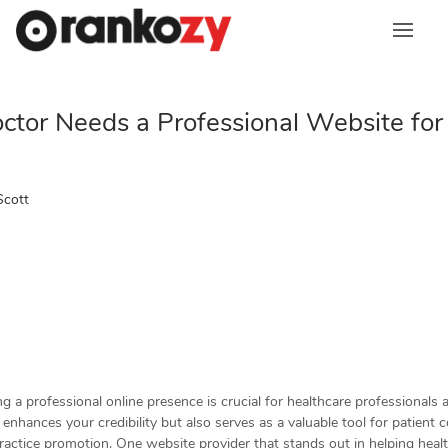
Skip
to
content
tor Needs a Professional Website for
Scott
ing a professional online presence is crucial for healthcare professionals 
enhances your credibility but also serves as a valuable tool for patient
ractice promotion. One website provider that stands out in helping heal